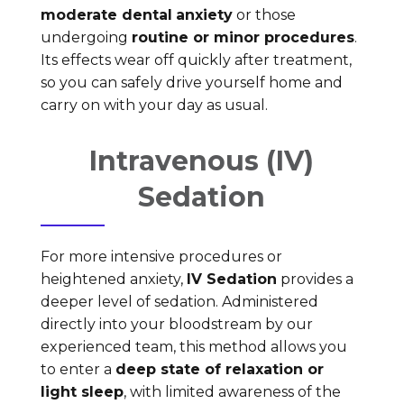
moderate dental
anxiety
or those
undergoing
routine or minor procedures
.
Its effects wear off quickly after treatment,
so you can safely drive yourself home and
carry on with your day as usual.
Intravenous (IV)
Sedation
For more intensive procedures or
heightened anxiety,
IV Sedation
provides a
deeper level of sedation. Administered
directly into your bloodstream by our
experienced team, this method allows you
to enter a
deep state of relaxation or
light sleep
, with limited awareness of the