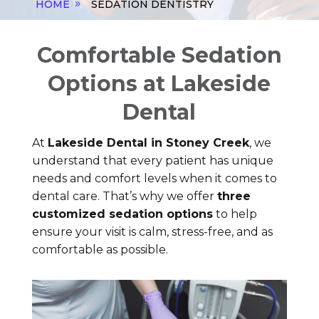
HOME
SEDATION DENTISTRY
Comfortable Sedation
Options at Lakeside
Dental
At
Lakeside Dental in Stoney Creek
, we
understand that every patient has unique
needs and comfort levels when it comes to
dental care. That’s why we offer
three
customized sedation options
to help
ensure your visit is calm, stress-free, and as
comfortable as possible.