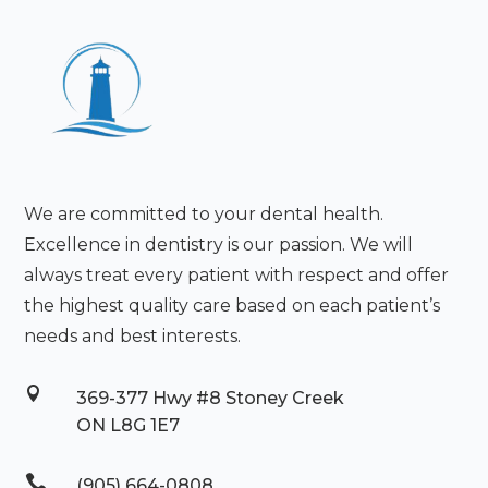
We are committed to your dental health.
Excellence in dentistry is our passion. We will
always treat every patient with respect and offer
the highest quality care based on each patient’s
needs and best interests.

369-377 Hwy #8 Stoney Creek
ON L8G 1E7

(905) 664-0808