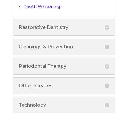
Teeth Whitening
Restorative Dentistry
Cleanings & Prevention
Periodontal Therapy
Other Services
Technology