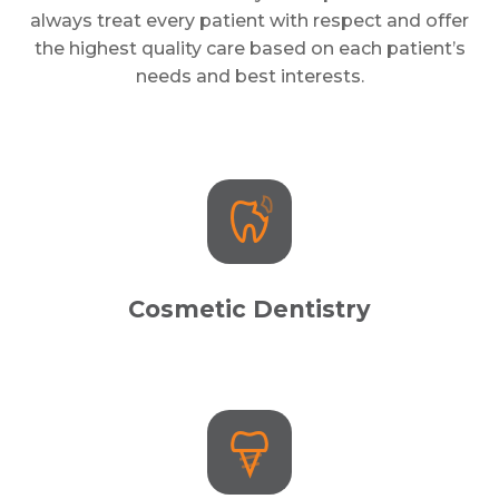
always treat every patient with respect and offer
the highest quality care based on each patient’s
needs and best interests.
Cosmetic Dentistry