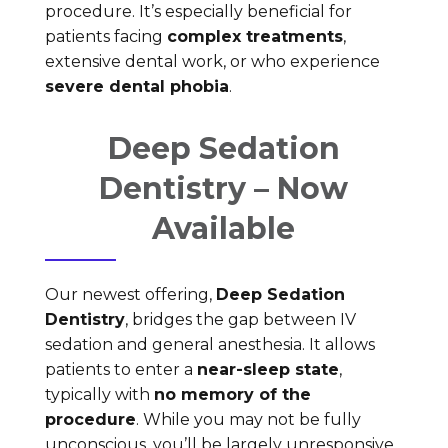
procedure. It’s especially beneficial for
patients facing
complex treatments
,
extensive dental work, or who experience
severe dental phobia
.
Deep Sedation
Dentistry – Now
Available
Our newest offering,
Deep Sedation
Dentistry
, bridges the gap between IV
sedation and general anesthesia. It allows
patients to enter a
near-sleep state
,
typically with
no memory of the
procedure
. While you may not be fully
unconscious, you’ll be largely unresponsive