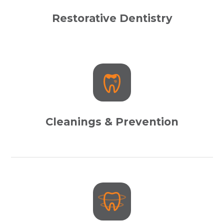
Restorative Dentistry
Cleanings & Prevention