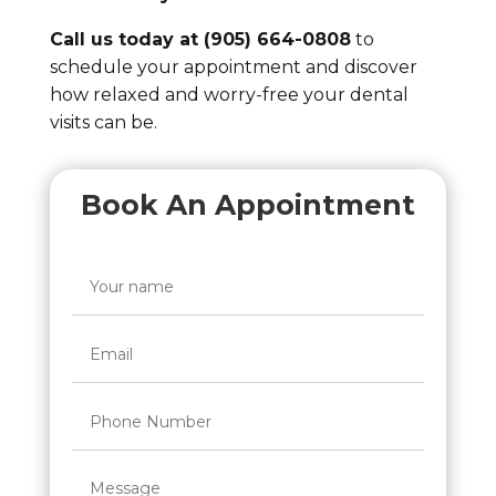
Call us today at (905) 664-0808
to
schedule your appointment and discover
how relaxed and worry-free your dental
visits can be.
Book An Appointment