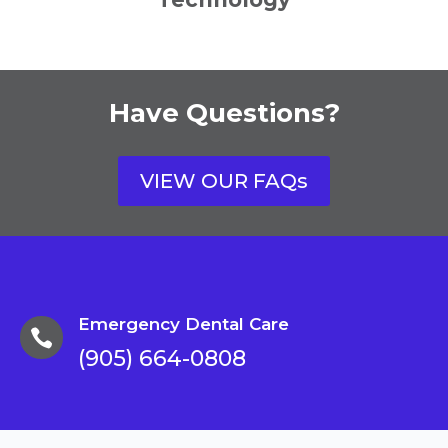
Have Questions?
VIEW OUR FAQs
Emergency Dental Care

(905) 664-0808