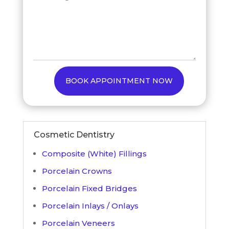
BOOK APPOINTMENT NOW
Cosmetic Dentistry
Composite (White) Fillings
Porcelain Crowns
Porcelain Fixed Bridges
Porcelain Inlays / Onlays
Porcelain Veneers