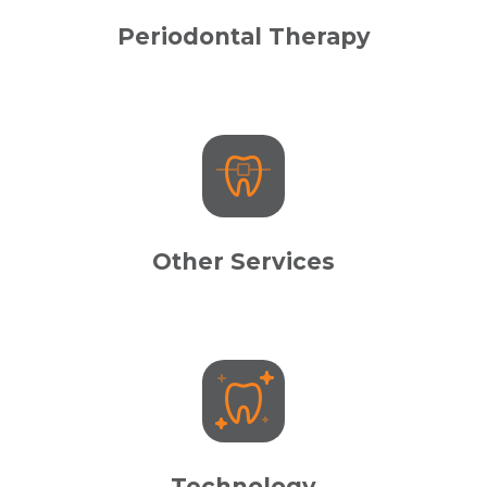
Periodontal Therapy
Other Services
Technology