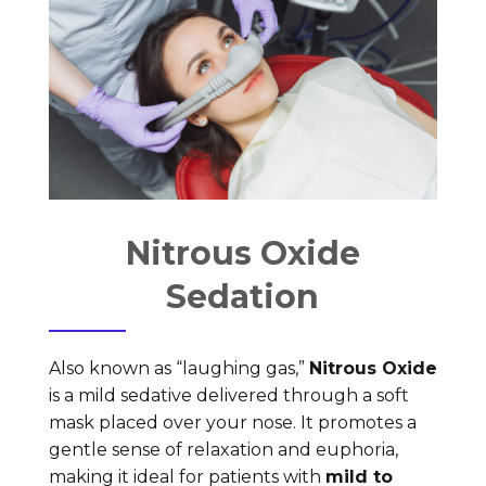
Nitrous Oxide
Sedation
Also known as “laughing gas,”
Nitrous Oxide
is a mild sedative delivered through a soft
mask placed over your nose. It promotes a
gentle sense of relaxation and euphoria,
making it ideal for patients with
mild to