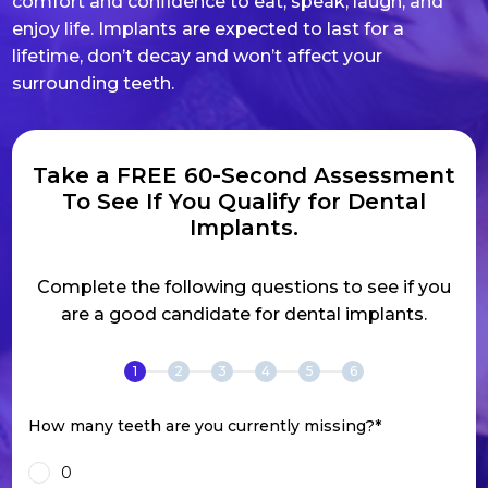
comfort and confidence to eat, speak, laugh, and
enjoy life. Implants are expected to last for a
lifetime, don’t decay and won’t affect your
surrounding teeth.
Take a FREE 60-Second Assessment
To See If You Qualify for Dental
Implants.
Complete the following questions to see if you
are a good candidate for dental implants.
1
2
3
4
5
6
How many teeth are you currently missing?
*
0