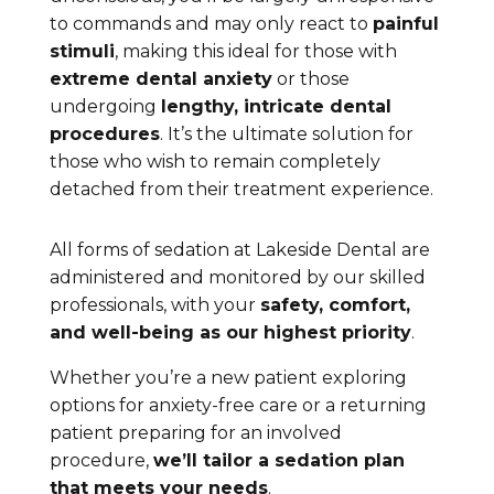
to commands and may only react to
painful
stimuli
, making this ideal for those with
extreme dental anxiety
or those
undergoing
lengthy, intricate dental
procedures
. It’s the ultimate solution for
those who wish to remain completely
detached from their treatment experience.
All forms of sedation at Lakeside Dental are
administered and monitored by our skilled
professionals, with your
safety, comfort,
and well-being as our highest priority
.
Whether you’re a new patient exploring
options for anxiety-free care or a returning
patient preparing for an involved
procedure,
we’ll tailor a sedation plan
that meets your needs
.