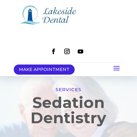
MAKE APPOINTMENT
SERVICES
Sedation
Dentistry