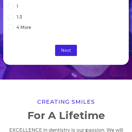
1
1-3
4 More
CREATING SMILES
For A Lifetime
EXCELLENCE in dentistry is our passion. We will