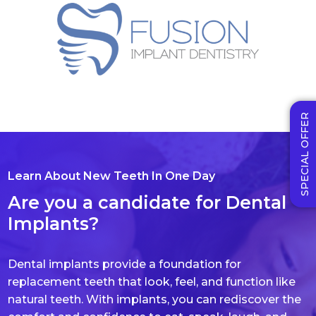
SPECIAL OFFER
Learn About New Teeth In One Day
Are you a candidate for Dental
Implants?
Dental implants provide a foundation for
replacement teeth that look, feel, and function like
natural teeth. With implants, you can rediscover the