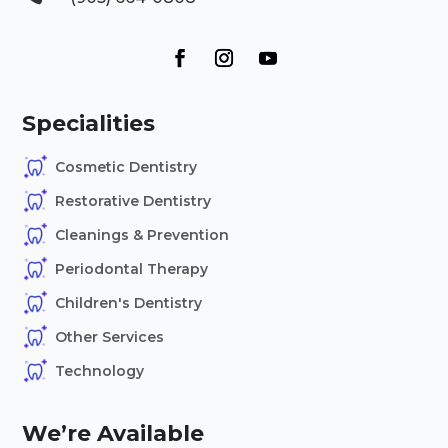
Specialities
Cosmetic Dentistry
Restorative Dentistry
Cleanings & Prevention
Periodontal Therapy
Children's Dentistry
Other Services
Technology
We’re Available