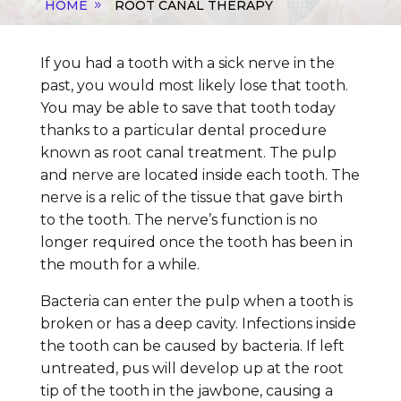
HOME
ROOT CANAL THERAPY
If you had a tooth with a sick nerve in the
past, you would most likely lose that tooth.
You may be able to save that tooth today
thanks to a particular dental procedure
known as root canal treatment. The pulp
and nerve are located inside each tooth. The
nerve is a relic of the tissue that gave birth
to the tooth. The nerve’s function is no
longer required once the tooth has been in
the mouth for a while.
Bacteria can enter the pulp when a tooth is
broken or has a deep cavity. Infections inside
the tooth can be caused by bacteria. If left
untreated, pus will develop up at the root
tip of the tooth in the jawbone, causing a