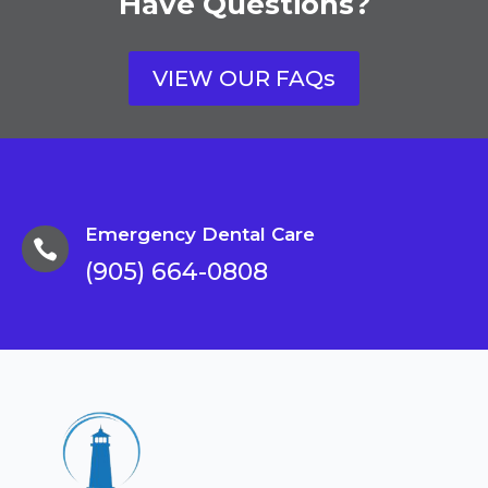
Have Questions?
VIEW OUR FAQs
Emergency Dental Care

(905) 664-0808