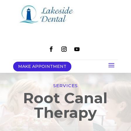
MAKE APPOINTMENT
SERVICES
Root Canal
Therapy