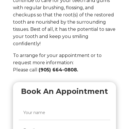
continue to care for your teeth and gums
with regular brushing, flossing, and
checkups so that the root(s) of the restored
tooth are nourished by the surrounding
tissues. Best of all, it has the potential to save
your tooth and keep you smiling
confidently!
To arrange for your appointment or to
request more information:
Please call
(905) 664-0808.
Book An Appointment