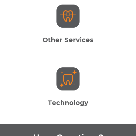
Other Services
Technology