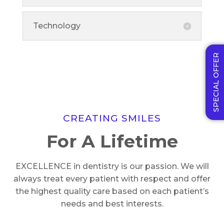
Technology
SPECIAL OFFER
CREATING SMILES
For A Lifetime
EXCELLENCE in dentistry is our passion. We will
always treat every patient with respect and offer
the highest quality care based on each patient’s
needs and best interests.