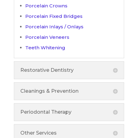
Porcelain Crowns
Porcelain Fixed Bridges
Porcelain Inlays / Onlays
Porcelain Veneers
Teeth Whitening
Restorative Dentistry
Cleanings & Prevention
Periodontal Therapy
Other Services