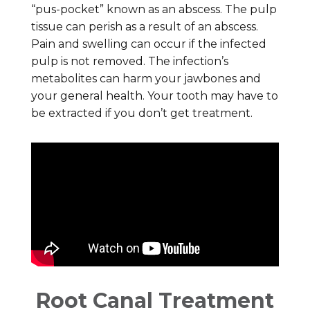
“pus-pocket” known as an abscess. The pulp
tissue can perish as a result of an abscess.
Pain and swelling can occur if the infected
pulp is not removed. The infection’s
metabolites can harm your jawbones and
your general health. Your tooth may have to
be extracted if you don’t get treatment.
Root Canal Treatment