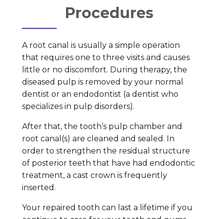
Procedures
A root canal is usually a simple operation
that requires one to three visits and causes
little or no discomfort. During therapy, the
diseased pulp is removed by your normal
dentist or an endodontist (a dentist who
specializes in pulp disorders).
After that, the tooth’s pulp chamber and
root canal(s) are cleaned and sealed. In
order to strengthen the residual structure
of posterior teeth that have had endodontic
treatment, a cast crown is frequently
inserted.
Your repaired tooth can last a lifetime if you