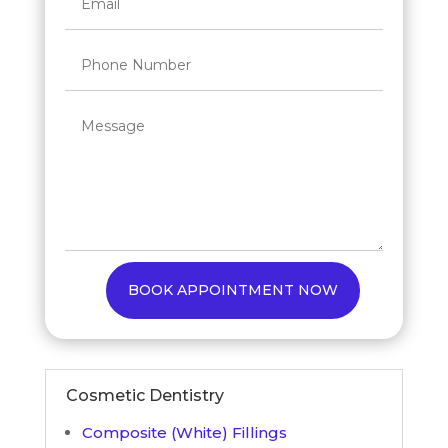
BOOK APPOINTMENT NOW
Cosmetic Dentistry
Composite (White) Fillings