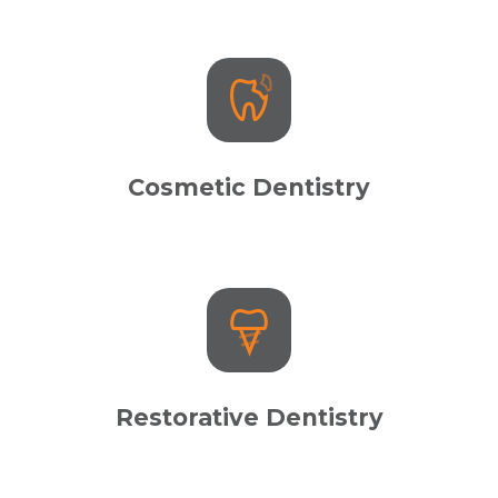
Cosmetic Dentistry
Restorative Dentistry