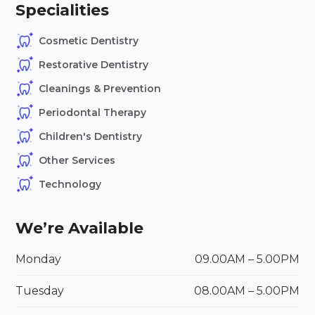
Specialities
Cosmetic Dentistry
Restorative Dentistry
Cleanings & Prevention
Periodontal Therapy
Children's Dentistry
Other Services
Technology
We’re Available
Monday
09.00AM – 5.00PM
Tuesday
08.00
AM
– 5.00
PM