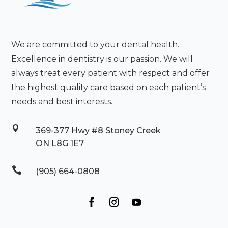
We are committed to your dental health.
Excellence in dentistry is our passion. We will
always treat every patient with respect and offer
the highest quality care based on each patient’s
needs and best interests.

369-377 Hwy #8 Stoney Creek
ON L8G 1E7

(905) 664-0808