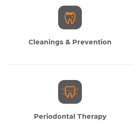
Cleanings & Prevention
Periodontal Therapy