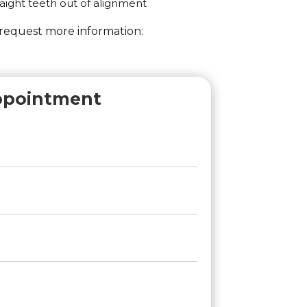
aight teeth out of alignment
 request more information:
ppointment