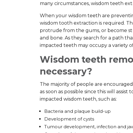
many circumstances, wisdom teeth extra
When your wisdom teeth are preventin
wisdom tooth extraction is required. Th
protrude from the gums, or become s
and bone. As they search for a path th
impacted teeth may occupy a variety of 
Wisdom teeth remov
necessary?
The majority of people are encouraged
as soon as possible since this will assist
impacted wisdom teeth, such as:
Bacteria and plaque build-up
Development of cysts
Tumour development, infection and ja