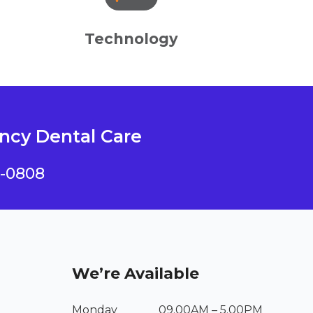
Technology
cy Dental Care
4-0808
We’re Available
Monday
09.00AM – 5.00PM