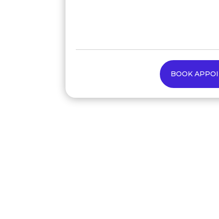
BOOK APPO