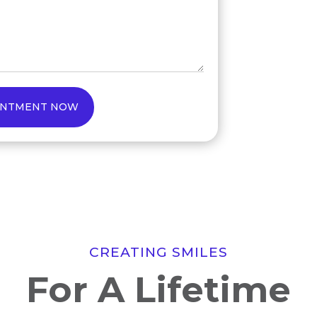
INTMENT NOW
CREATING SMILES
For A Lifetime