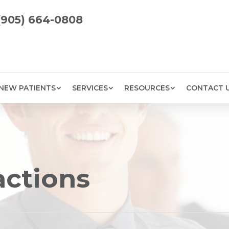
(905) 664-0808
NEW PATIENTS
SERVICES
RESOURCES
CONTACT 
actions