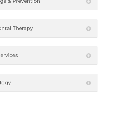
ngs & Prevention
ontal Therapy
ervices
logy