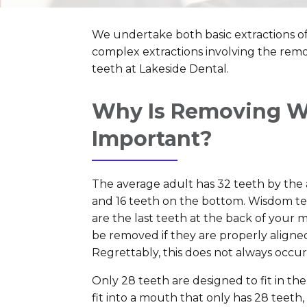
We undertake both basic extractions o
complex extractions involving the re
teeth at Lakeside Dental.
Why Is Removing W
Important?
The average adult has 32 teeth by the 
and 16 teeth on the bottom. Wisdom teet
are the last teeth at the back of your
be removed if they are properly aligne
Regrettably, this does not always occur
Only 28 teeth are designed to fit in t
fit into a mouth that only has 28 teeth,