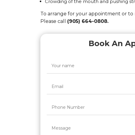
Crowding of the mouth and pushing str
To arrange for your appointment or to
Please call
(905) 664-0808.
Book An A