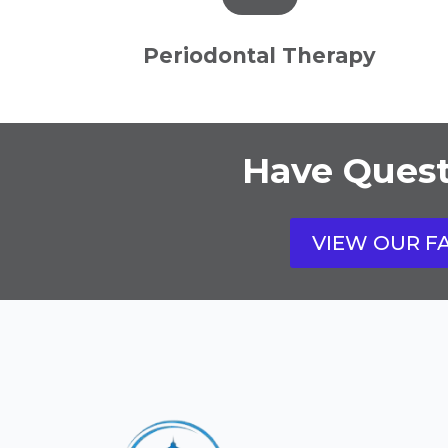
Periodontal Therapy
Have Quest
VIEW OUR F