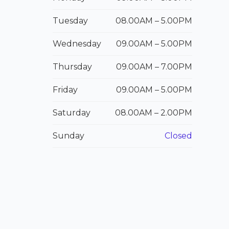
Tuesday
08.00
AM
– 5.00
PM
Wednesday
09.00
AM
– 5.00
PM
Thursday
09.00
AM
– 7.00
PM
Friday
09.00
AM – 5.00P
M
Saturday
08.00
AM – 2.00P
M
Sunday
Closed