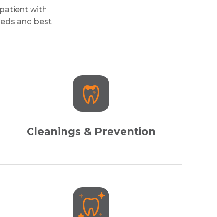
patient with
needs and best
Cleanings & Prevention