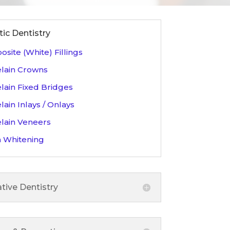
ic Dentistry
site (White) Fillings
lain Crowns
lain Fixed Bridges
lain Inlays / Onlays
lain Veneers
 Whitening
tive Dentistry