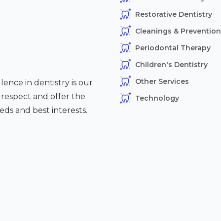
Restorative Dentistry
Cleanings & Prevention
Periodontal Therapy
Children's Dentistry
Other Services
ence in dentistry is our
h respect and offer the
Technology
eds and best interests.