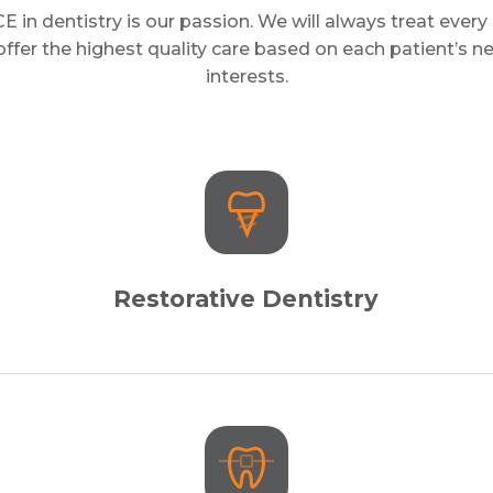
in dentistry is our passion. We will always treat every 
ffer the highest quality care based on each patient’s 
interests.
Restorative Dentistry