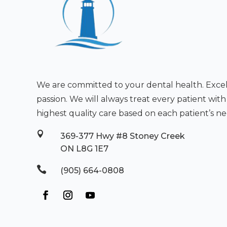
We are committed to your dental health. Excell
passion. We will always treat every patient wit
highest quality care based on each patient’s ne

369-377 Hwy #8 Stoney Creek
ON L8G 1E7

(905) 664-0808