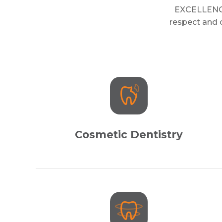
EXCELLENCE 
respect and o
Cosmetic Dentistry