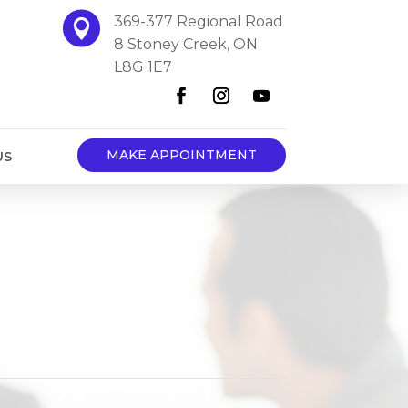
369-377 Regional Road

8 Stoney Creek, ON
L8G 1E7
MAKE APPOINTMENT
US