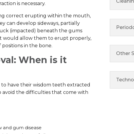
Cleani
ction is necessary.
g correct erupting within the mouth,
ey can develop sideways, partially
Period
tuck (impacted) beneath the gums
at would allow them to erupt properly,
positions in the bone.
Other S
al: When is it
Techno
 to have their wisdom teeth extracted
 to avoid the difficulties that come with
w and gum disease