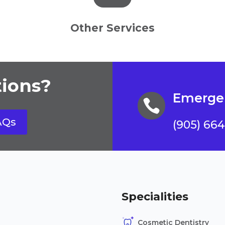
Other Services
ions?
Emergen

AQs
(905) 66
Specialities
Cosmetic Dentistry