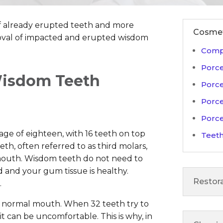
f already erupted teeth and more
Cosmet
moval of impacted and erupted wisdom
Compo
Porce
isdom Teeth
Porce
Porce
Porce
age of eighteen, with 16 teeth on top
Teeth
h, often referred to as third molars,
 mouth. Wisdom teeth do not need to
d and your gum tissue is healthy.
Restora
.
he normal mouth. When 32 teeth try to
 it can be uncomfortable. This is why, in