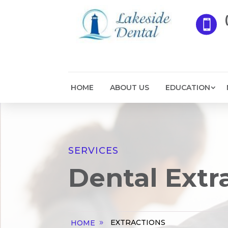

HOME
ABOUT US
EDUCATION
SERVICES
Dental Extr
EXTRACTIONS
HOME